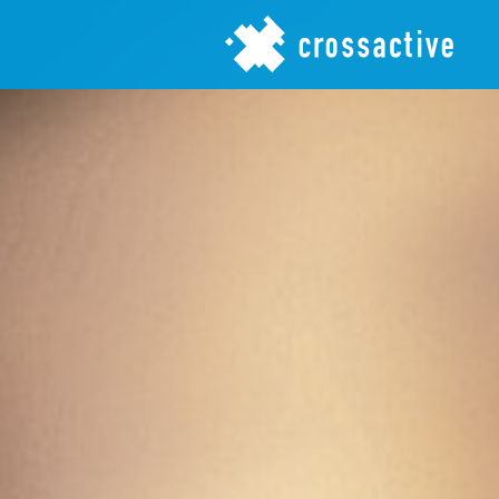
Jump to navigation
crossactive gmbh - cares
about brands